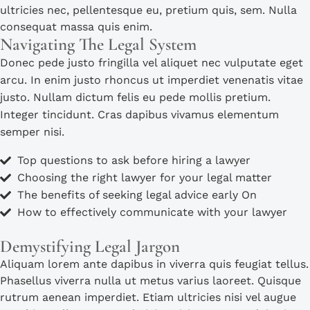
ultricies nec, pellentesque eu, pretium quis, sem. Nulla
consequat massa quis enim.
Navigating The Legal System
Donec pede justo fringilla vel aliquet nec vulputate eget
arcu. In enim justo rhoncus ut imperdiet venenatis vitae
justo. Nullam dictum felis eu pede mollis pretium.
Integer tincidunt. Cras dapibus vivamus elementum
semper nisi.
Top questions to ask before hiring a lawyer
Choosing the right lawyer for your legal matter
The benefits of seeking legal advice early On
How to effectively communicate with your lawyer
Demystifying Legal Jargon
Aliquam lorem ante dapibus in viverra quis feugiat tellus.
Phasellus viverra nulla ut metus varius laoreet. Quisque
rutrum aenean imperdiet. Etiam ultricies nisi vel augue