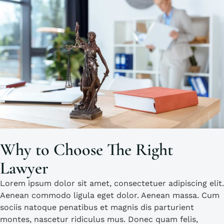
Why to Choose The Right
Lawyer
Lorem ipsum dolor sit amet, consectetuer adipiscing elit.
Aenean commodo ligula eget dolor. Aenean massa. Cum
sociis natoque penatibus et magnis dis parturient
montes, nascetur ridiculus mus. Donec quam felis,