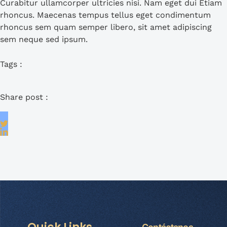
Curabitur ullamcorper ultricies nisi. Nam eget dui Etiam
rhoncus. Maecenas tempus tellus eget condimentum
rhoncus sem quam semper libero, sit amet adipiscing
sem neque sed ipsum.
Tags :
Share post :