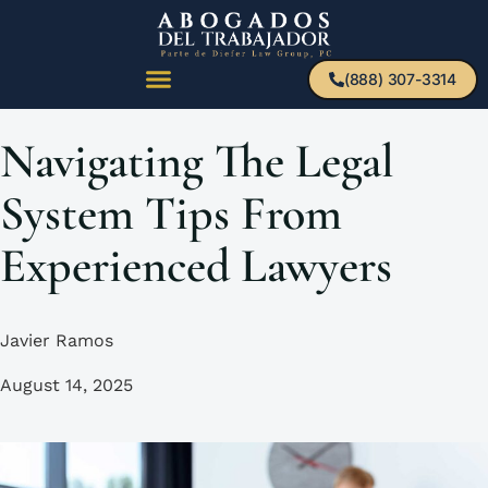
(888) 307-3314
Navigating The Legal
System Tips From
Experienced Lawyers
Javier Ramos
August 14, 2025