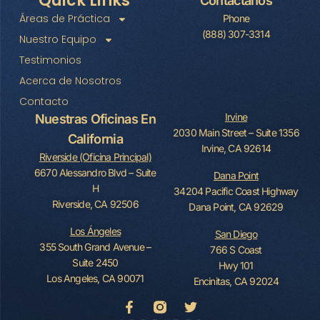
Quick Links
Contáctanos
Áreas de Práctica
Phone
(888) 307-3314
Nuestro Equipo
Testimonios
Acerca de Nosotros
Contacto
Irvine
Nuestras Oficinas En
2030 Main Street – Suite 1356
California
Irvine, CA 92614
Riverside (Oficina Principal)
6670 Alessandro Blvd – Suite
Dana Point
H
34204 Pacific Coast Highway
Riverside, CA 92506
Dana Point, CA 92629
Los Ángeles
San Diego
355 South Grand Avenue –
766 S Coast
Suite 2450
Hwy 101
Los Angeles, CA 90071
Encinitas, CA 92024